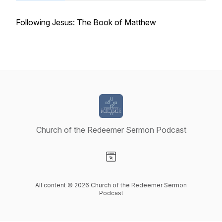
Following Jesus: The Book of Matthew
Church of the Redeemer Sermon Podcast
Visit our Website page
All content © 2026 Church of the Redeemer Sermon
Podcast