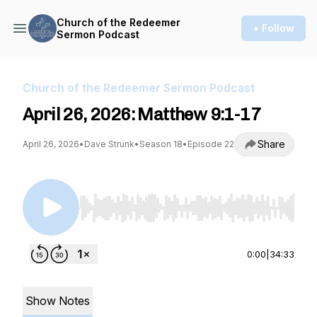
Church of the Redeemer
+ Follow
Sermon Podcast
Church of the Redeemer Sermon Podcast
April 26, 2026: Matthew 9:1-17
Share
April 26, 2026
•
Dave Strunk
•
Season 18
•
Episode 22
Use Left/Right to seek, Home/End to jump to st
0:00
|
34:33
Show Notes