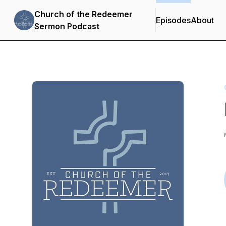
Church of the Redeemer
Episodes
About
Sermon Podcast