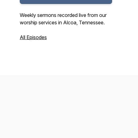
Weekly sermons recorded live from our
worship services in Alcoa, Tennessee.
All Episodes