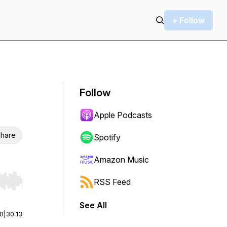
+ Follow
Follow
Apple Podcasts
hare
Spotify
Amazon Music
RSS Feed
r end. Hold shift to jump forward or backward.
See All
00
|
30:13