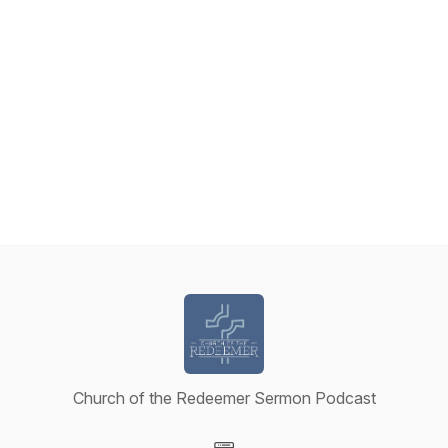
Church of the Redeemer Sermon Podcast