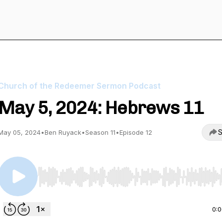
Church of the Redeemer Sermon Podcast
May 5, 2024: Hebrews 11
S
May 05, 2024
•
Ben Ruyack
•
Season 11
•
Episode 12
Use Left/Right to seek, Home/End to jump to start o
0: